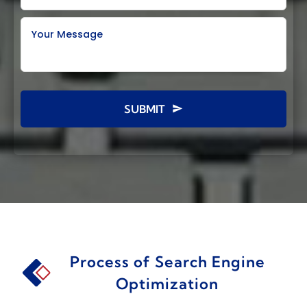
Your Message
SUBMIT
Process of Search Engine
Optimization