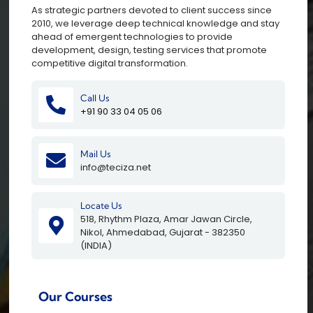
As strategic partners devoted to client success since
2010, we leverage deep technical knowledge and stay
ahead of emergent technologies to provide
development, design, testing services that promote
competitive digital transformation.
Call Us
+91 90 33 04 05 06
Mail Us
info@teciza.net
Locate Us
518, Rhythm Plaza, Amar Jawan Circle,
Nikol, Ahmedabad, Gujarat - 382350
(INDIA)
Our Courses