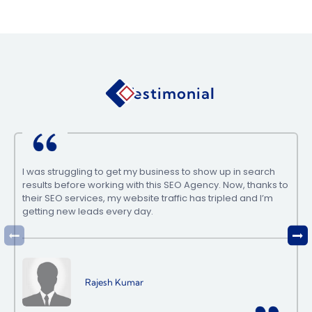
Testimonial
I was struggling to get my business to show up in search
results before working with this SEO Agency. Now, thanks to
their SEO services, my website traffic has tripled and I’m
getting new leads every day.
Rajesh Kumar