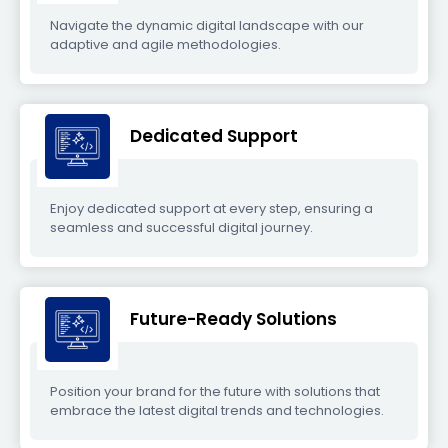
Navigate the dynamic digital landscape with our
adaptive and agile methodologies.
Dedicated Support
Enjoy dedicated support at every step, ensuring a
seamless and successful digital journey.
Future-Ready Solutions
Position your brand for the future with solutions that
embrace the latest digital trends and technologies.