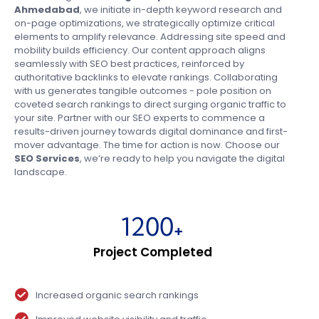
Ahmedabad
, we initiate in-depth keyword research and
on-page optimizations, we strategically optimize critical
elements to amplify relevance. Addressing site speed and
mobility builds efficiency. Our content approach aligns
seamlessly with SEO best practices, reinforced by
authoritative backlinks to elevate rankings. Collaborating
with us generates tangible outcomes - pole position on
coveted search rankings to direct surging organic traffic to
your site. Partner with our SEO experts to commence a
results-driven journey towards digital dominance and first-
mover advantage. The time for action is now. Choose our
SEO Services
, we’re ready to help you navigate the digital
landscape.
1200
+
Project Completed
Increased organic search rankings