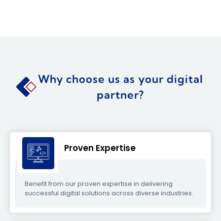
Why choose us as your digital
partner?
Proven Expertise
Benefit from our proven expertise in delivering
successful digital solutions across diverse industries.