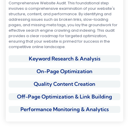
Comprehensive Website Audit. This foundational step
involves a comprehensive examination of your website's
structure, content, and performance. By identifying and
addressing issues such as broken links, slow-loading
pages, and missing meta tags, you lay the groundwork for
effective search engine crawling and indexing. This audit
provides a clear roadmap for targeted optimization,
ensuring that your website is primed for success in the
competitive online landscape.
Keyword Research & Analysis
On-Page Optimization
Quality Content Creation
Off-Page Optimization & Link Building
Performance Monitoring & Analytics