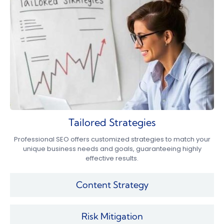
Tailored Strategies
Professional SEO offers customized strategies to match your
unique business needs and goals, guaranteeing highly
effective results.
Content Strategy
Risk Mitigation