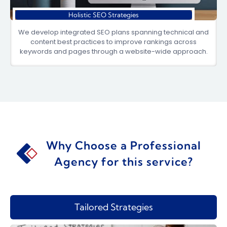
Holistic SEO Strategies
We develop integrated SEO plans spanning technical and
content best practices to improve rankings across
keywords and pages through a website-wide approach.
Why Choose a Professional
Agency for this service?
Tailored Strategies