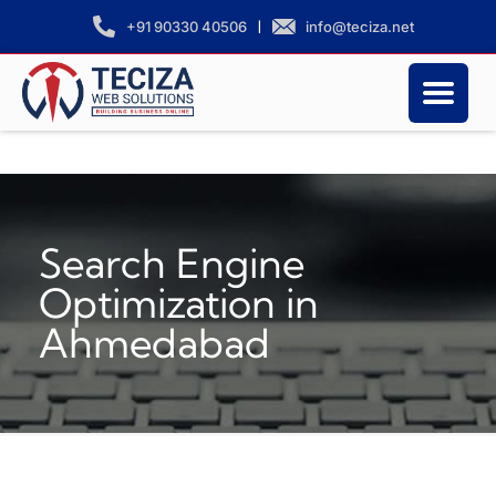
|
info@teciza.net
+91 90330 40506
Search Engine
Optimization in
Ahmedabad