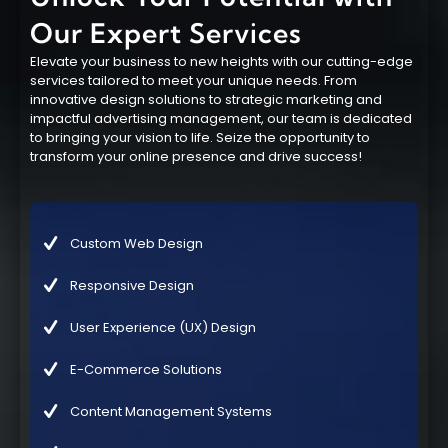
Our Expert Services
Elevate your business to new heights with our cutting-edge
services tailored to meet your unique needs. From
innovative design solutions to strategic marketing and
impactful advertising management, our team is dedicated
to bringing your vision to life. Seize the opportunity to
transform your online presence and drive success!
Custom Web Design
Responsive Design
User Experience (UX) Design
E-Commerce Solutions
Content Management Systems