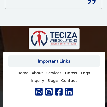
Important Links
Home
About
Services
Career
Faqs
Inquiry
Blogs
Contact