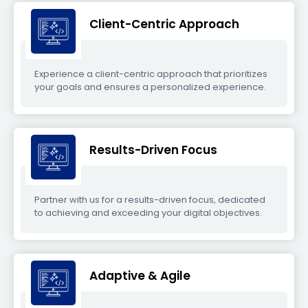
Client-Centric Approach
Experience a client-centric approach that prioritizes
your goals and ensures a personalized experience.
Results-Driven Focus
Partner with us for a results-driven focus, dedicated
to achieving and exceeding your digital objectives.
Adaptive & Agile