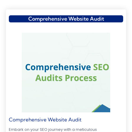
Comprehensive Website Audit
Comprehensive Website Audit
Embark on your SEO journey with a meticulous