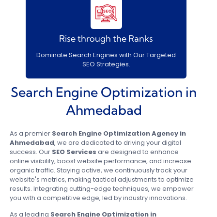
Rise through the Ranks
Dominate Search Engines with Our Targeted
SEO Strategies.
Search Engine Optimization in
Ahmedabad
As a premier
Search Engine Optimization Agency in
Ahmedabad
, we are dedicated to driving your digital
success. Our
SEO Services
are designed to enhance
online visibility, boost website performance, and increase
organic traffic. Staying active, we continuously track your
website's metrics, making tactical adjustments to optimize
results. Integrating cutting-edge techniques, we empower
you with a competitive edge, led by industry innovations.
As a leading
Search Engine Optimization in