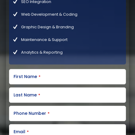
SEO Integration
Web Development & Coding
Graphic Design & Branding
Maintenance & Support
Analytics & Reporting
C
First Name
*
o
m
p
a
Last Name
*
n
y
N
Phone Number
*
a
m
e
Email
*
*