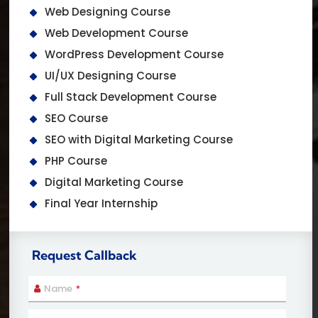
Web Designing Course
Web Development Course
WordPress Development Course
UI/UX Designing Course
Full Stack Development Course
SEO Course
SEO with Digital Marketing Course
PHP Course
Digital Marketing Course
Final Year Internship
Request Callback
Name
*