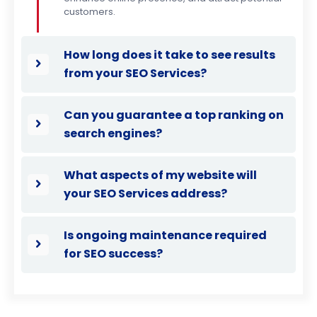
customers.
How long does it take to see results
from your SEO Services?
Can you guarantee a top ranking on
search engines?
What aspects of my website will
your SEO Services address?
Is ongoing maintenance required
for SEO success?