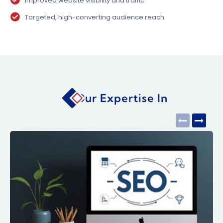
Improved website visibility and traffic
Targeted, high-converting audience reach
Our Expertise In