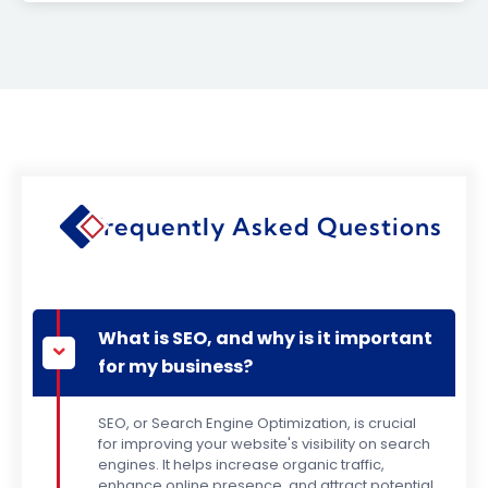
Frequently Asked Questions
What is SEO, and why is it important
for my business?
SEO, or Search Engine Optimization, is crucial
for improving your website's visibility on search
engines. It helps increase organic traffic,
enhance online presence, and attract potential