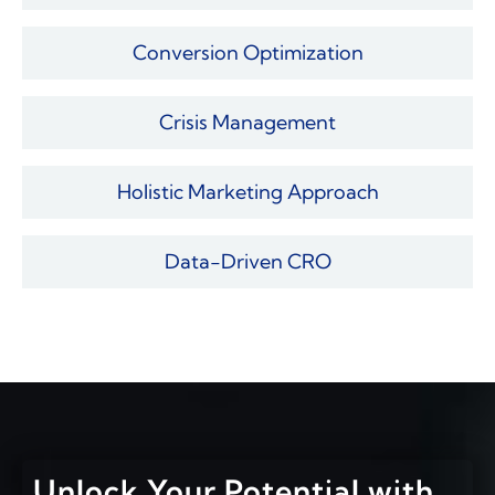
Conversion Optimization
Crisis Management
Holistic Marketing Approach
Data-Driven CRO
Unlock Your Potential with