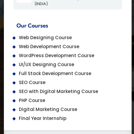
(INDIA)
Our Courses
Web Designing Course
Web Development Course
WordPress Development Course
UI/UX Designing Course
Full Stack Development Course
SEO Course
SEO with Digital Marketing Course
PHP Course
Digital Marketing Course
Final Year Internship