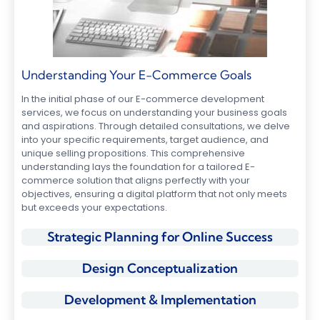
Understanding Your E-Commerce Goals
In the initial phase of our E-commerce development
services, we focus on understanding your business goals
and aspirations. Through detailed consultations, we delve
into your specific requirements, target audience, and
unique selling propositions. This comprehensive
understanding lays the foundation for a tailored E-
commerce solution that aligns perfectly with your
objectives, ensuring a digital platform that not only meets
but exceeds your expectations.
Strategic Planning for Online Success
Design Conceptualization
Development & Implementation