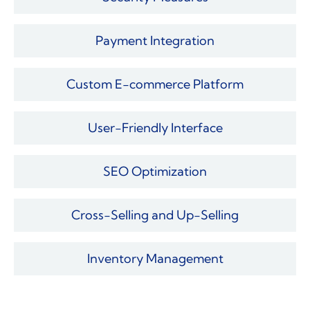
Payment Integration
Custom E-commerce Platform
User-Friendly Interface
SEO Optimization
Cross-Selling and Up-Selling
Inventory Management