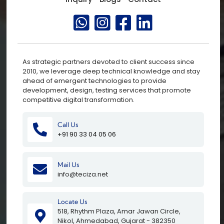
As strategic partners devoted to client success since
2010, we leverage deep technical knowledge and stay
ahead of emergent technologies to provide
development, design, testing services that promote
competitive digital transformation.
Call Us
+91 90 33 04 05 06
Mail Us
info@teciza.net
Locate Us
518, Rhythm Plaza, Amar Jawan Circle,
Nikol, Ahmedabad, Gujarat - 382350