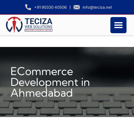
|
info@teciza.net
+91 90330 40506
ECommerce
Development in
Ahmedabad