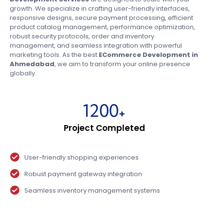
growth. We specialize in crafting user-friendly interfaces,
responsive designs, secure payment processing, efficient
product catalog management, performance optimization,
robust security protocols, order and inventory
management, and seamless integration with powerful
marketing tools. As the best
ECommerce Development in
Ahmedabad
, we aim to transform your online presence
globally.
1200
+
Project Completed
User-friendly shopping experiences
Robust payment gateway integration
Seamless inventory management systems