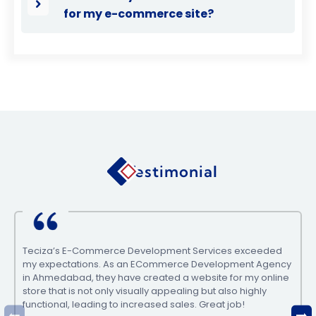
for my e-commerce site?
Testimonial
Teciza’s E-Commerce Development Services exceeded
my expectations. As an ECommerce Development Agency
in Ahmedabad, they have created a website for my online
store that is not only visually appealing but also highly
functional, leading to increased sales. Great job!