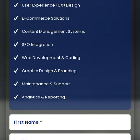
User Experience (UX) Design
E-Commerce Solutions
Content Management Systems
SEO Integration
Web Development & Coding
Graphic Design & Branding
Maintenance & Support
Analytics & Reporting
First Name
*