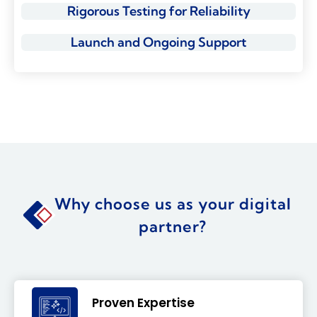
Rigorous Testing for Reliability
Launch and Ongoing Support
Why choose us as your digital
partner?
Proven Expertise