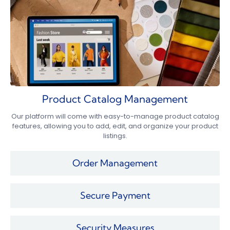
Product Catalog Management
Our platform will come with easy-to-manage product catalog
features, allowing you to add, edit, and organize your product
listings.
Order Management
Secure Payment
Security Measures