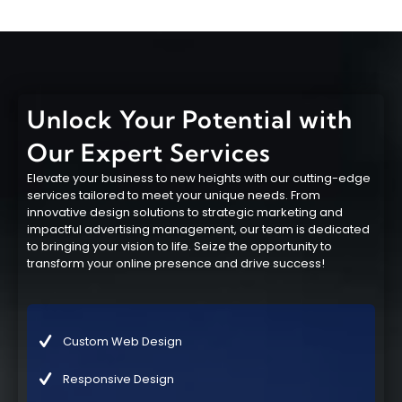
Unlock Your Potential with
Our Expert Services
Elevate your business to new heights with our cutting-edge
services tailored to meet your unique needs. From
innovative design solutions to strategic marketing and
impactful advertising management, our team is dedicated
to bringing your vision to life. Seize the opportunity to
transform your online presence and drive success!
Custom Web Design
Responsive Design