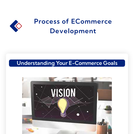
Process of ECommerce
Development
Understanding Your E-Commerce Goals