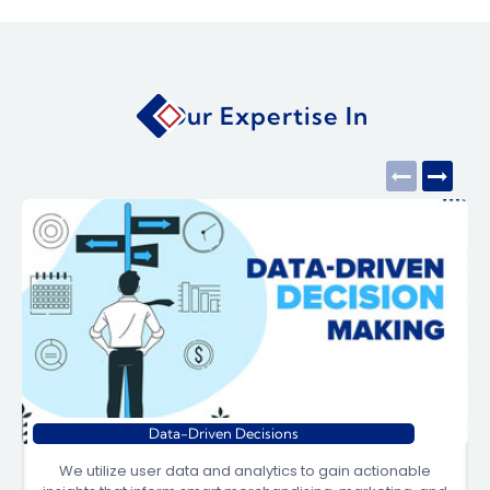
Our Expertise In
Data-Driven Decisions
We utilize user data and analytics to gain actionable