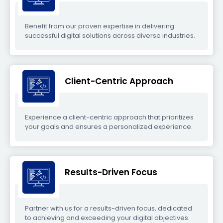
Benefit from our proven expertise in delivering
successful digital solutions across diverse industries.
Client-Centric Approach
Experience a client-centric approach that prioritizes
your goals and ensures a personalized experience.
Results-Driven Focus
Partner with us for a results-driven focus, dedicated
to achieving and exceeding your digital objectives.