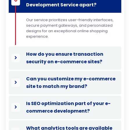
Development Service apart?
Our service prioritizes user-friendly interfaces,
secure payment gateways, and personalized
designs for an exceptional online shopping
experience.
How do you ensure transaction
security on e-commerce sites?
Can you customize my e-commerce
site to match my brand?
Is SEO optimization part of your e-
commerce development?
What analytics tools are available