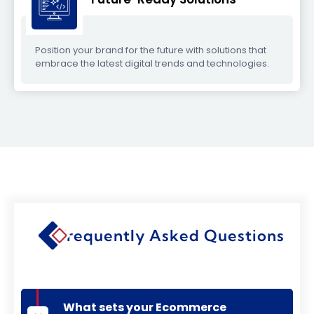
Position your brand for the future with solutions that
embrace the latest digital trends and technologies.
Frequently Asked Questions
What sets your Ecommerce