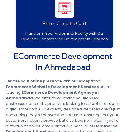
From Click to Cart
Transform Your Vision into Reality with Our
Tailored E-commerce Development Services.
ECommerce Development
In Ahmedabad
Elevate your online presence with our exceptional
Ecommerce Website Development Services
. As a
leading
ECommerce Development Agency in
Ahmedabad
, we offer tailor-made solutions for
businesses and entrepreneurs looking to establish a robust
digital storefront. Our expertly designed websites aren't just
convincing; they're conversion-focused, ensuring that your
customers not only browse but also buy, no matter if you're
a startup or a well-established business, our
ECommerce
Development Services
are designed to scale with your