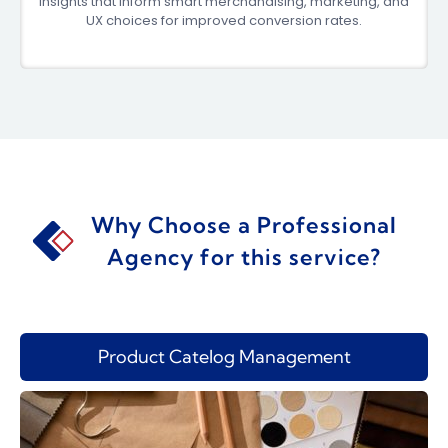
insights that inform smart merchandising, marketing, and
UX choices for improved conversion rates.
Why Choose a Professional
Agency for this service?
Product Catelog Management