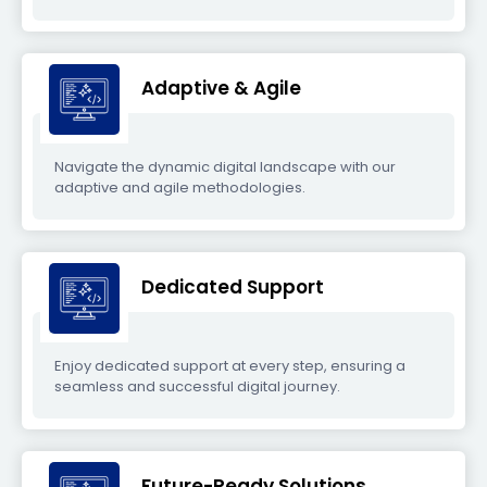
Adaptive & Agile
Navigate the dynamic digital landscape with our
adaptive and agile methodologies.
Dedicated Support
Enjoy dedicated support at every step, ensuring a
seamless and successful digital journey.
Future-Ready Solutions