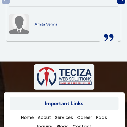
Amita Verma
Important Links
Home
About
Services
Career
Faqs
Inquiry
Blogs
Contact