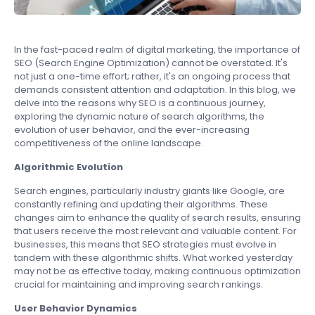
In the fast-paced realm of digital marketing, the importance of
SEO (Search Engine Optimization) cannot be overstated. It's
not just a one-time effort; rather, it's an ongoing process that
demands consistent attention and adaptation. In this blog, we
delve into the reasons why SEO is a continuous journey,
exploring the dynamic nature of search algorithms, the
evolution of user behavior, and the ever-increasing
competitiveness of the online landscape.
Algorithmic Evolution
Search engines, particularly industry giants like Google, are
constantly refining and updating their algorithms. These
changes aim to enhance the quality of search results, ensuring
that users receive the most relevant and valuable content. For
businesses, this means that SEO strategies must evolve in
tandem with these algorithmic shifts. What worked yesterday
may not be as effective today, making continuous optimization
crucial for maintaining and improving search rankings.
User Behavior Dynamics