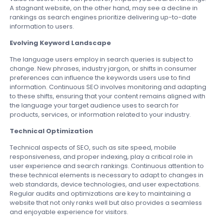
A stagnant website, on the other hand, may see a decline in
rankings as search engines prioritize delivering up-to-date
information to users.
Evolving Keyword Landscape
The language users employ in search queries is subject to
change. New phrases, industry jargon, or shifts in consumer
preferences can influence the keywords users use to find
information. Continuous SEO involves monitoring and adapting
to these shifts, ensuring that your content remains aligned with
the language your target audience uses to search for
products, services, or information related to your industry.
Technical Optimization
Technical aspects of SEO, such as site speed, mobile
responsiveness, and proper indexing, play a critical role in
user experience and search rankings. Continuous attention to
these technical elements is necessary to adapt to changes in
web standards, device technologies, and user expectations.
Regular audits and optimizations are key to maintaining a
website that not only ranks well but also provides a seamless
and enjoyable experience for visitors.