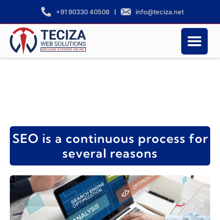
|
info@teciza.net
+91 90330 40506
SEO is a continuous process for
several reasons