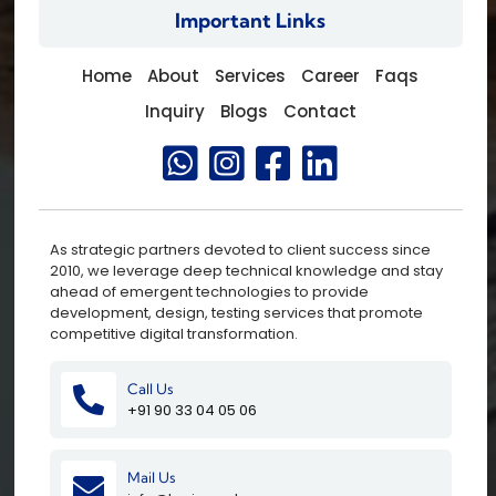
Important Links
Home
About
Services
Career
Faqs
Inquiry
Blogs
Contact
As strategic partners devoted to client success since
2010, we leverage deep technical knowledge and stay
ahead of emergent technologies to provide
development, design, testing services that promote
competitive digital transformation.
Call Us
+91 90 33 04 05 06
Mail Us