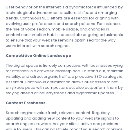
User behavior on the internet is a dynamic force influenced by
technological advancements, cultural shifts, and emerging
trends. Continuous SEO efforts are essential for aligning with
evolving user preferences and search patterns. For instance,
the rise of voice search, mobile usage, and changes in
content consumption habits necessitate ongoing adjustments
to ensure that your website remains optimized for the way
users interact with search engines.
Competitive Online Landscape
The digital space is fiercely competitive, with businesses vying
for attention in a crowded marketplace. To stand out, maintain
visibility, and attract organic traffic, a proactive SEO strategy is
essential. Continuous optimization allows businesses to not
only keep pace with competitors but also outperform them by
staying ahead of industry trends and algorithmic updates.
Content Freshness
Search engines value fresh, relevant content. Regularly
updating and adding new content to your website signals to
search engine crawlers that your site is active and provides
value to users. This can positively impact your search rankings.