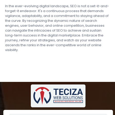
In the ever-evolving digital landscape, SEO is not a set-it-and-
forget-it endeavor. It's a continuous process that demands
vigilance, adaptability, and a commitment to staying ahead of
the curve. By recognizing the dynamic nature of search
engines, user behavior, and online competition, businesses
can navigate the intricacies of SEO to achieve and sustain
long-term success in the digital marketplace. Embrace the
journey, refine your strategies, and watch as your website
ascends the ranks in the ever-competitive world of online
visibility.