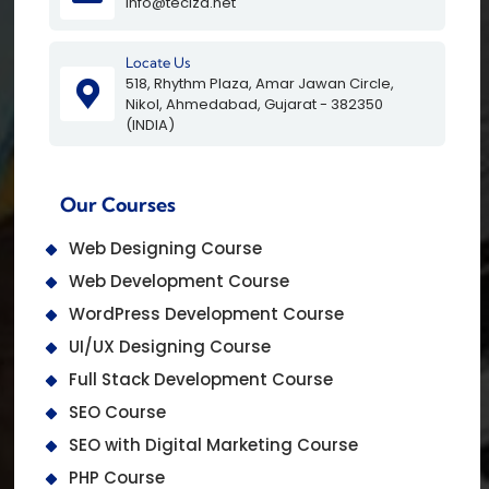
info@teciza.net
Locate Us
518, Rhythm Plaza, Amar Jawan Circle,
Nikol, Ahmedabad, Gujarat - 382350
(INDIA)
Our Courses
Web Designing Course
Web Development Course
WordPress Development Course
UI/UX Designing Course
Full Stack Development Course
SEO Course
SEO with Digital Marketing Course
PHP Course