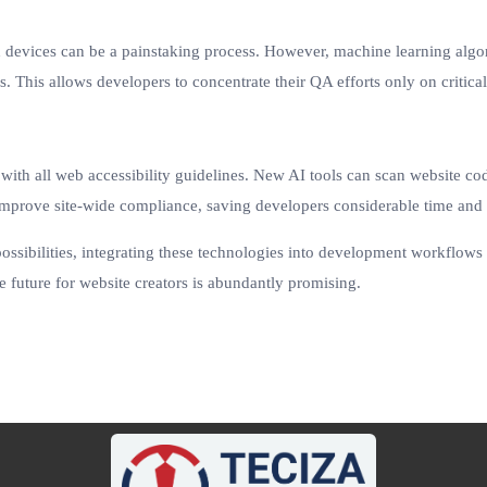
d devices can be a painstaking process. However, machine learning algor
s. This allows developers to concentrate their QA efforts only on critical 
th all web accessibility guidelines. New AI tools can scan website codeb
 improve site-wide compliance, saving developers considerable time and 
ossibilities, integrating these technologies into development workflows 
the future for website creators is abundantly promising.