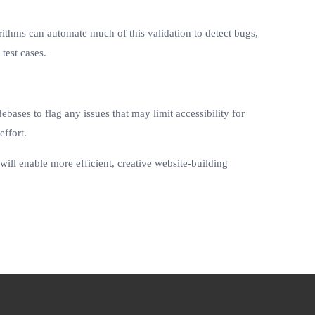
ithms can automate much of this validation to detect bugs,
test cases.
ases to flag any issues that may limit accessibility for
effort.
will enable more efficient, creative website-building