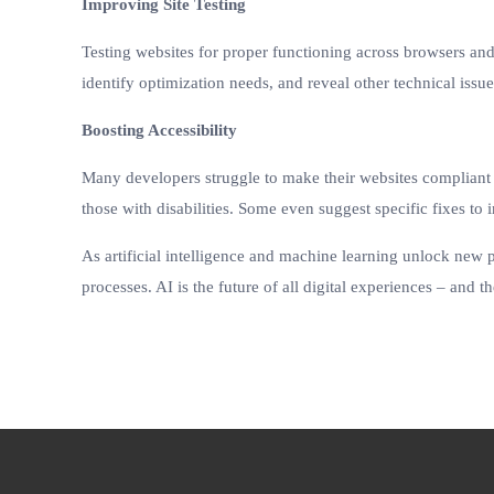
Improving Site Testing
Testing websites for proper functioning across browsers an
identify optimization needs, and reveal other technical issue
Boosting Accessibility
Many developers struggle to make their websites compliant wi
those with disabilities. Some even suggest specific fixes to
As artificial intelligence and machine learning unlock new p
processes. AI is the future of all digital experiences – and 