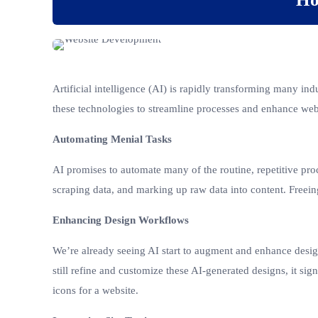
Artificial intelligence (AI) is rapidly transforming many in
these technologies to streamline processes and enhance web
Automating Menial Tasks
AI promises to automate many of the routine, repetitive proc
scraping data, and marking up raw data into content. Freein
Enhancing Design Workflows
We’re already seeing AI start to augment and enhance desi
still refine and customize these AI-generated designs, it sig
icons for a website.