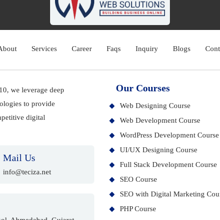
About
Services
Career
Faqs
Inquiry
Blogs
Cont
Our Courses
010, we leverage deep
ologies to provide
Web Designing Course
etitive digital
Web Development Course
WordPress Development Course
UI/UX Designing Course
Mail Us
Full Stack Development Course
info@teciza.net
SEO Course
SEO with Digital Marketing Cou
PHP Course
ol, Ahmedabad, Gujarat -