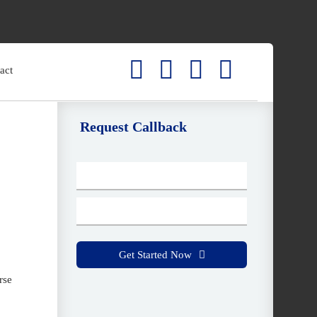
act
Request Callback
C
o
nt
a
ct
Get Started Now
E
rse
m
ai