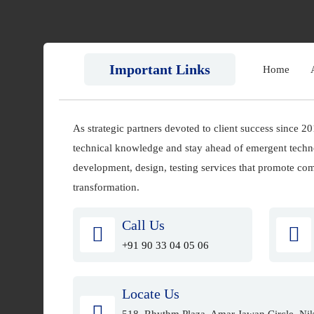
Important Links
Home
As strategic partners devoted to client success since 2
technical knowledge and stay ahead of emergent techn
development, design, testing services that promote comp
transformation.
Call Us
+91 90 33 04 05 06
Locate Us
518, Rhythm Plaza, Amar Jawan Circle, Nik