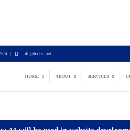
0506
info@teciza.net
|
HOME
ABOUT
SERVICES
C
w AI will be used in website developm