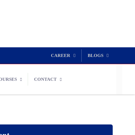
CAREER
BLOGS
OURSES
CONTACT
ent