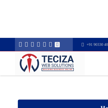
+91 90330 4
Ho