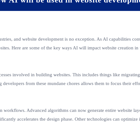
dustries, and website development is no exception. As AI capabilities co
sites. Here are some of the key ways AI will impact website creation in
esses involved in building websites. This includes things like migratin
g developers from these mundane chores allows them to focus their effor
gn workflows. Advanced algorithms can now generate entire website lay
nificantly accelerates the design phase. Other technologies can optimize 