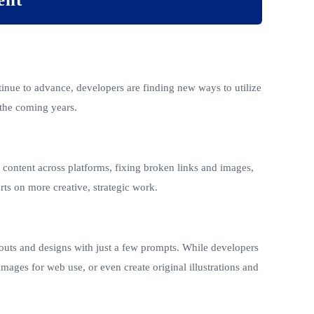
ntinue to advance, developers are finding new ways to utilize
 the coming years.
g content across platforms, fixing broken links and images,
ts on more creative, strategic work.
outs and designs with just a few prompts. While developers
images for web use, or even create original illustrations and