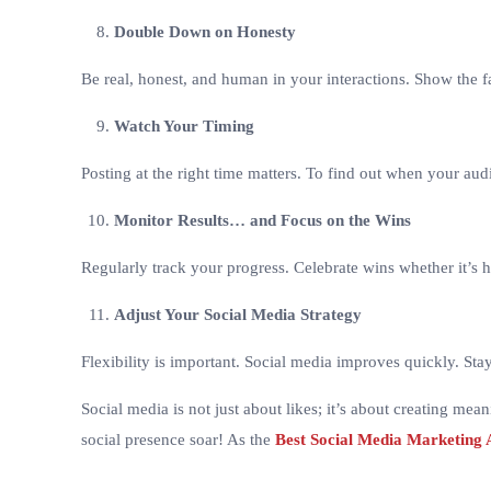
Double Down on Honesty
Be real, honest, and human in your interactions. Show the
Watch Your Timing
Posting at the right time matters. To find out when your audi
Monitor Results… and Focus on the Wins
Regularly track your progress. Celebrate wins whether it’s h
Adjust Your Social Media Strategy
Flexibility is important. Social media improves quickly. St
Social media is not just about likes; it’s about creating mea
social presence soar! As the
Best Social Media Marketing