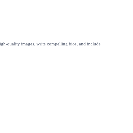
 high-quality images, write compelling bios, and include