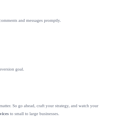
to comments and messages promptly.
onversion goal.
 matter. So go ahead, craft your strategy, and watch your
vices
to small to large businesses.