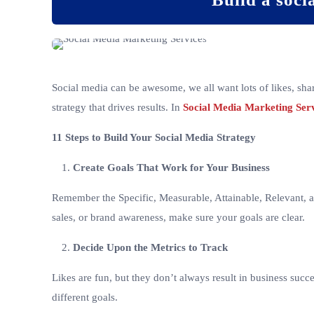
Social media can be awesome, we all want lots of likes, sha
strategy that drives results. In
Social Media Marketing Ser
11 Steps to Build Your Social Media Strategy
Create Goals That Work for Your Business
Remember the Specific, Measurable, Attainable, Relevant, an
sales, or brand awareness, make sure your goals are clear.
Decide Upon the Metrics to Track
Likes are fun, but they don’t always result in business succ
different goals.