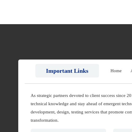
Important Links
Home
As strategic partners devoted to client success since 2
technical knowledge and stay ahead of emergent techn
development, design, testing services that promote comp
transformation.