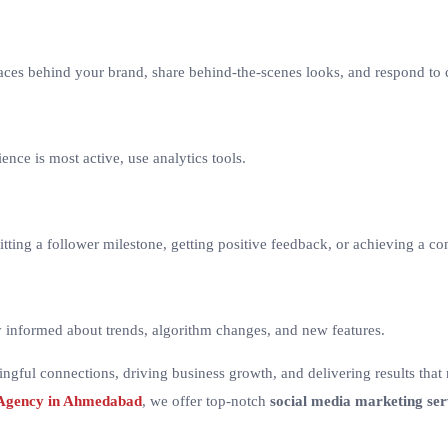
 faces behind your brand, share behind-the-scenes looks, and respond 
ence is most active, use analytics tools.
itting a follower milestone, getting positive feedback, or achieving a c
ay informed about trends, algorithm changes, and new features.
ningful connections, driving business growth, and delivering results that
 Agency in Ahmedabad
, we offer top-notch
social media marketing ser