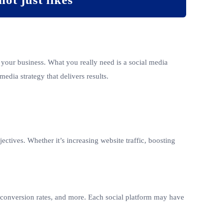
 your business. What you really need is a social media
media strategy that delivers results.
ctives. Whether it’s increasing website traffic, boosting
s, conversion rates, and more. Each social platform may have