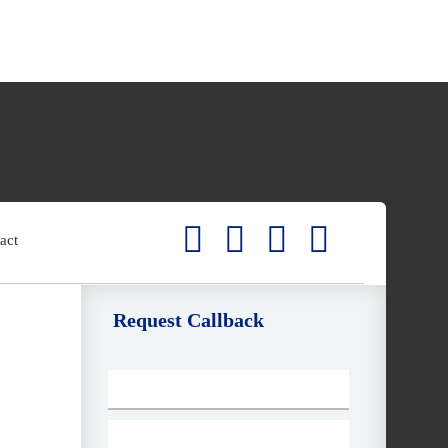
act
Request Callback
E
m
ai