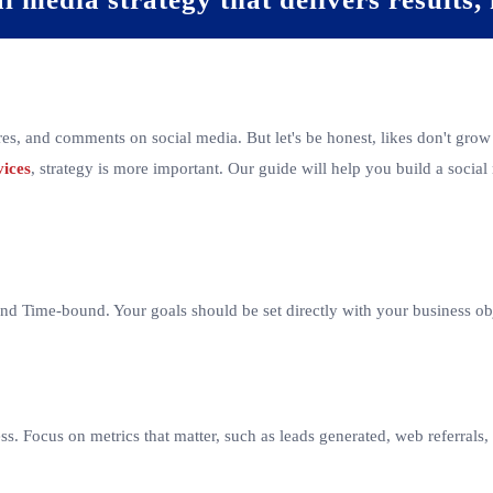
res, and comments on social media. But let's be honest, likes don't grow
vices
, strategy is more important. Our guide will help you build a social 
d Time-bound. Your goals should be set directly with your business obje
ess. Focus on metrics that matter, such as leads generated, web referral