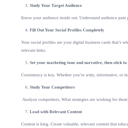
Study Your Target Audience
Know your audience inside out. Understand audience pain p
Fill Out Your Social Profiles Completely
Your social profiles are your digital business cards that’s 
relevant links.
Set your marketing tone and narrative, then stick to 
Consistency is key. Whether you’re witty, informative, or in
Study Your Competitors
Analyze competitors, What strategies are working for them
Lead with Relevant Content
Content is king. Create valuable, relevant content that educ