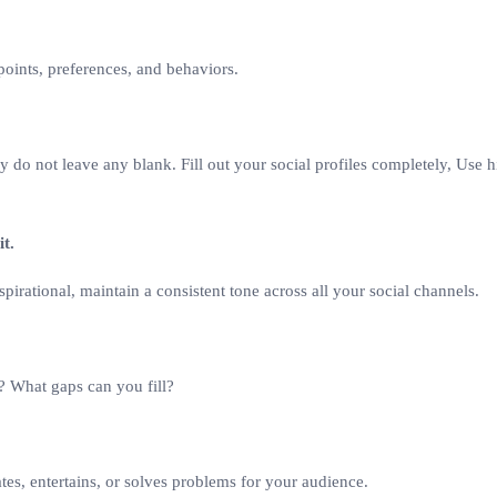
oints, preferences, and behaviors.
why do not leave any blank. Fill out your social profiles completely, Use
it.
spirational, maintain a consistent tone across all your social channels.
? What gaps can you fill?
ates, entertains, or solves problems for your audience.