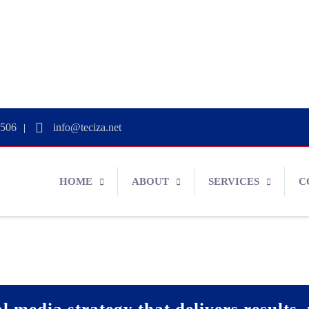
0506
info@teciza.net
|
HOME
ABOUT
SERVICES
C
l media strategy that delivers results, 