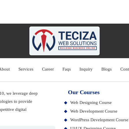
About
Services
Career
Faqs
Inquiry
Blogs
Cont
Our Courses
010, we leverage deep
ologies to provide
Web Designing Course
etitive digital
Web Development Course
WordPress Development Course
UI/UX Designing Course