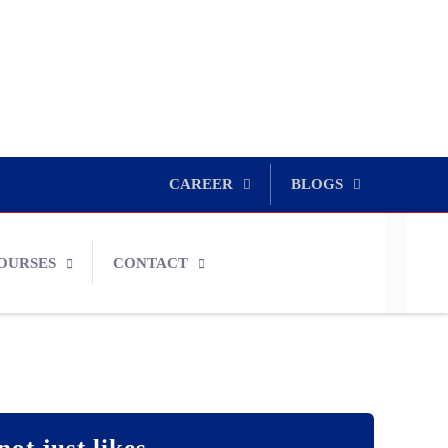
CAREER
BLOGS
OURSES
CONTACT
not just likes