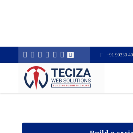
+91 90330 4
Build a socia