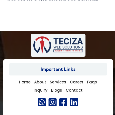
Important Links
Home
About
Services
Career
Faqs
Inquiry
Blogs
Contact