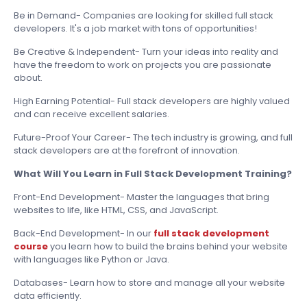
Be in Demand- Companies are looking for skilled full stack
developers. It's a job market with tons of opportunities!
Be Creative & Independent- Turn your ideas into reality and
have the freedom to work on projects you are passionate
about.
High Earning Potential- Full stack developers are highly valued
and can receive excellent salaries.
Future-Proof Your Career- The tech industry is growing, and full
stack developers are at the forefront of innovation.
What Will You Learn in Full Stack Development Training?
Front-End Development- Master the languages that bring
websites to life, like HTML, CSS, and JavaScript.
Back-End Development- In our
full stack development
course
you learn how to build the brains behind your website
with languages like Python or Java.
Databases- Learn how to store and manage all your website
data efficiently.