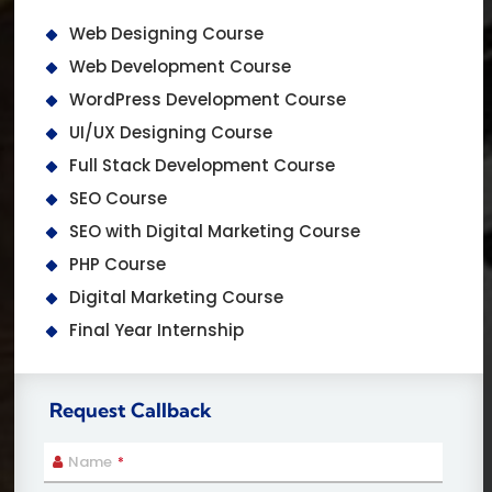
Web Designing Course
Web Development Course
WordPress Development Course
UI/UX Designing Course
Full Stack Development Course
SEO Course
SEO with Digital Marketing Course
PHP Course
Digital Marketing Course
Final Year Internship
Request Callback
Name
*