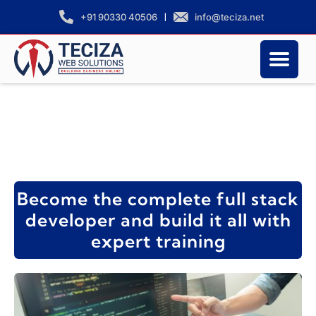
|
info@teciza.net
+91 90330 40506
Become the complete full stack
developer and build it all with
expert training