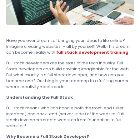
Have you ever dreamt of bringing your ideas to life online?
Imagine creating websites, – all by yourself! Well, This dream
can become reality with
full stack development training
.
Full stack developers are the stars of the tech industry. Full
Stack developers can build anything imaginable for the web.
But what exactly is a full stack developer, and how can you
become one? Our blog is your roadmap to a fulfilling career
where creativity meets code.
Understanding the Full Stack
Full stack means who can handle both the front-end (user
interface) and back-end (server-side) of the website. Full
stack developers create websites from foundation to full
websites!
Why Become a Full Stack Developer?