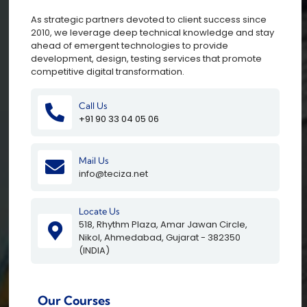
As strategic partners devoted to client success since
2010, we leverage deep technical knowledge and stay
ahead of emergent technologies to provide
development, design, testing services that promote
competitive digital transformation.
Call Us
+91 90 33 04 05 06
Mail Us
info@teciza.net
Locate Us
518, Rhythm Plaza, Amar Jawan Circle,
Nikol, Ahmedabad, Gujarat - 382350
(INDIA)
Our Courses