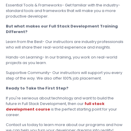
Essential Tools & Frameworks- Get familiar with the industry-
standard tools and frameworks that will make you a more
productive developer.
But what makes our Full Stack Development Training
Different?
Learn from the Best- Our instructors are industry professionals
who will share their real-world experience and insights.
Hands-on Learning- In our training, you work on real-world
projects as you learn.
Supportive Community- Our instructors will support you every
step of the way. We also offer 100% job placement.
Ready to Take the First Step?
If you're serieous about technology and want to build the
future in Full Stack Development, then our
full stack
development course
is the perfect starting point for your
career.
Contact us today to learn more about our programs and how
we can help you turn your developer dreams into reality!